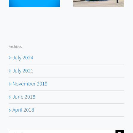
Work
Archives
July 2024
July 2021
November 2019
June 2018
April 2018