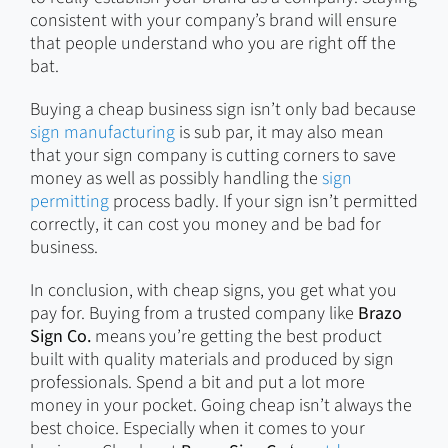
consistent with your company’s brand will ensure
that people understand who you are right off the
bat.
Buying a cheap business sign isn’t only bad because
sign manufacturing
is sub par, it may also mean
that your sign company is cutting corners to save
money as well as possibly handling the
sign
permitting
process badly. If your sign isn’t permitted
correctly, it can cost you money and be bad for
business.
In conclusion, with cheap signs, you get what you
pay for. Buying from a trusted company like
Brazo
Sign Co.
means you’re getting the best product
built with quality materials and produced by sign
professionals. Spend a bit and put a lot more
money in your pocket. Going cheap isn’t always the
best choice. Especially when it comes to your