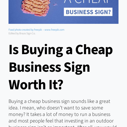
Food photo created by freepik – www.freepik.com
Edited by Brazo Sign Co.
Is Buying a Cheap
Business Sign
Worth It?
Buying a cheap business sign sounds like a great
idea. I mean, who doesn’t want to save some
money? It takes a lot of money to run a business
and most people feel that investing in an outdoor