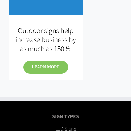
Outdoor signs help
increase business by
as much as 150%!
LEARN MORE
SIGN TYPES
LED Signs