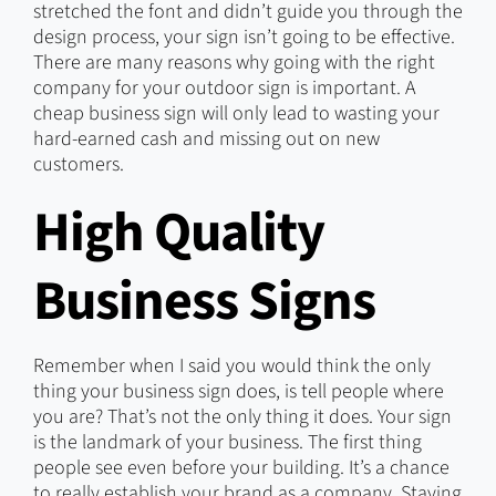
stretched the font and didn’t guide you through the
design process, your sign isn’t going to be effective.
There are many reasons why going with the right
company for your outdoor sign is important. A
cheap business sign will only lead to wasting your
hard-earned cash and missing out on new
customers.
High Quality
Business Signs
Remember when I said you would think the only
thing your business sign does, is tell people where
you are? That’s not the only thing it does. Your sign
is the landmark of your business. The first thing
people see even before your building. It’s a chance
to really establish your brand as a company. Staying