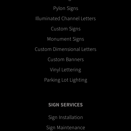
Pylon Signs
Illuminated Channel Letters
Custom Signs
Monument Signs
Custom Dimensional Letters
Custom Banners
Vinyl Lettering
Parking Lot Lighting
SIGN SERVICES
Sign Installation
Sign Maintenance