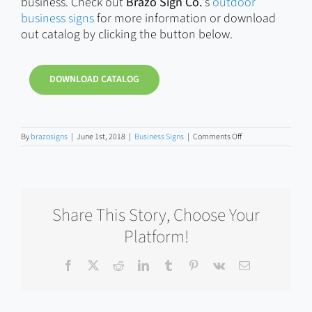
business. Check out
Brazo Sign Co.
‘s
outdoor
business signs
for more information or download
out catalog by clicking the button below.
DOWNLOAD CATALOG
on
By
brazosigns
|
June 1st, 2018
|
Business Signs
|
Comments Off
Should
You
Buy
a
Cheap
Business
Share This Story, Choose Your
Sign?
Platform!
Facebook
X
Reddit
LinkedIn
Tumblr
Pinterest
Vk
Email