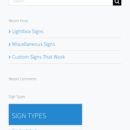
Search
for:
Recent Posts
Lightbox Signs
Miscellaneous Signs
Custom Signs That Work
Recent Comments
Sign Types
SIGN TYPES