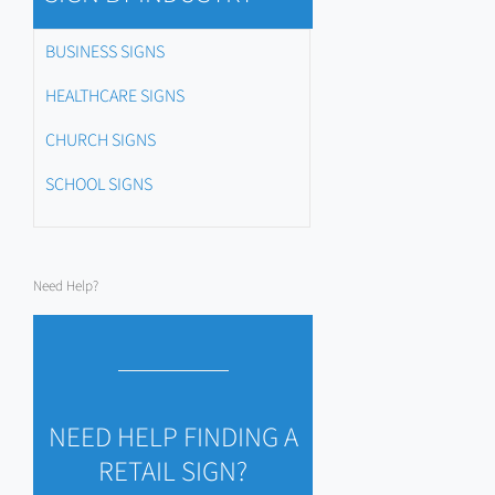
BUSINESS SIGNS
HEALTHCARE SIGNS
CHURCH SIGNS
SCHOOL SIGNS
Need Help?
NEED HELP FINDING A
RETAIL SIGN?