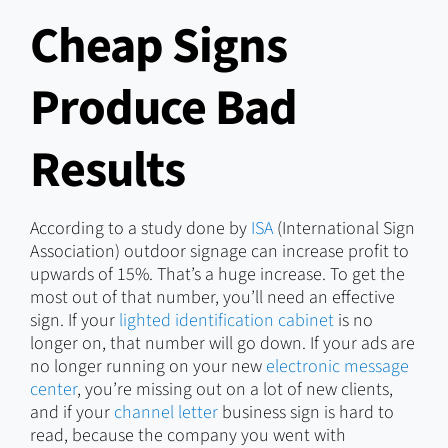
Cheap Signs
Produce Bad
Results
According to a study done by
ISA
(International Sign
Association) outdoor signage can increase profit to
upwards of 15%. That’s a huge increase. To get the
most out of that number, you’ll need an effective
sign. If your
lighted identification cabinet
is no
longer on, that number will go down. If your ads are
no longer running on your new
electronic message
center
, you’re missing out on a lot of new clients,
and if your
channel letter
business sign is hard to
read, because the company you went with