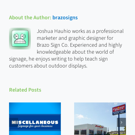
About the Author:
brazosigns
Joshua Hauhio works as a professional
marketer and graphic designer for
Brazo Sign Co. Experienced and highly
knowledgeable about the world of
signage, he enjoys writing to help teach sign
customers about outdoor displays.
Related Posts
Custom
Miscellaneous
Signs That
Signs