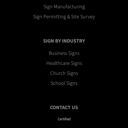
Sign Manufacturing
Sign Permitting & Site Survey
SIGN BY INDUSTRY
Business Signs
Healthcare Signs
Church Signs
School Signs
CONTACT US
Certified