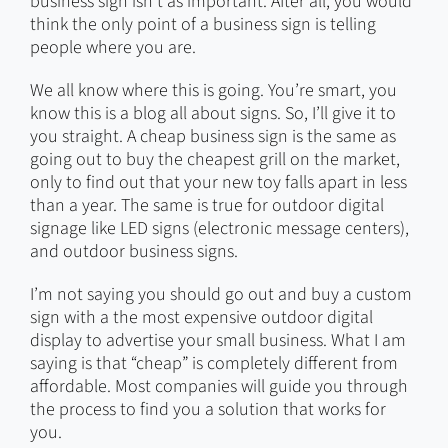
business sign isn’t as important. After all, you would
think the only point of a business sign is telling
people where you are.
We all know where this is going. You’re smart, you
know this is a blog all about signs. So, I’ll give it to
you straight. A cheap business sign is the same as
going out to buy the cheapest grill on the market,
only to find out that your new toy falls apart in less
than a year. The same is true for outdoor digital
signage like LED signs (electronic message centers),
and outdoor business signs.
I’m not saying you should go out and buy a custom
sign with a the most expensive outdoor digital
display to advertise your small business. What I am
saying is that “cheap” is completely different from
affordable. Most companies will guide you through
the process to find you a solution that works for
you.