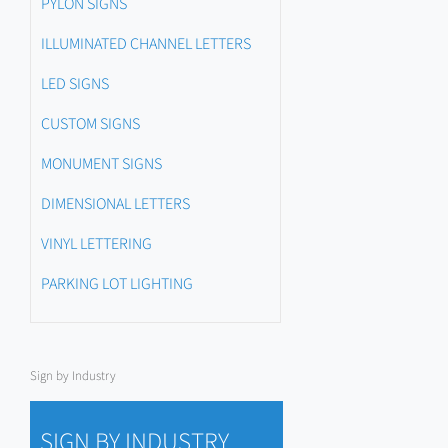
PYLON SIGNS
ILLUMINATED CHANNEL LETTERS
LED SIGNS
CUSTOM SIGNS
MONUMENT SIGNS
DIMENSIONAL LETTERS
VINYL LETTERING
PARKING LOT LIGHTING
Sign by Industry
SIGN BY INDUSTRY