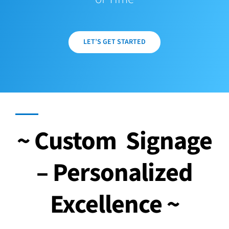
LET’S GET STARTED
~ Custom Signage
– Personalized
Excellence ~