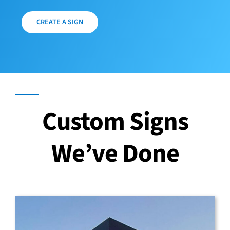
CREATE A SIGN
Custom Signs
We’ve Done