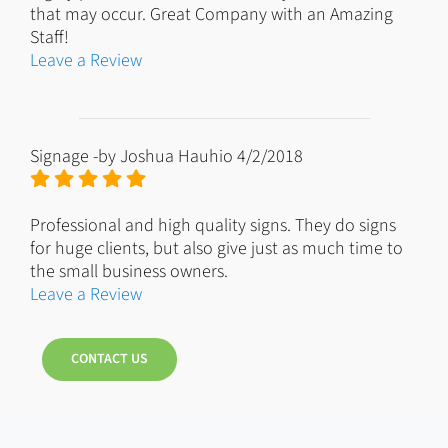
that may occur. Great Company with an Amazing
Staff!
Leave a Review
Signage
-by
Joshua Hauhio
4/2/2018
Professional and high quality signs. They do signs
for huge clients, but also give just as much time to
the small business owners.
Leave a Review
CONTACT US