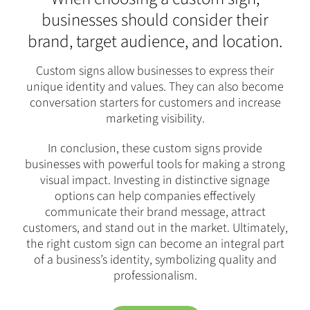
businesses should consider their
brand, target audience, and location.
Custom signs allow businesses to express their
unique identity and values. They can also become
conversation starters for customers and increase
marketing visibility.
In conclusion, these custom signs provide
businesses with powerful tools for making a strong
visual impact. Investing in distinctive signage
options can help companies effectively
communicate their brand message, attract
customers, and stand out in the market. Ultimately,
the right custom sign can become an integral part
of a business’s identity, symbolizing quality and
professionalism.