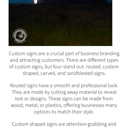
Custom signs are a crucial part of business branding
and attracting customers. There are different types
of custom signs, but four stand out: routed, custom
shaped, carved, and sandblasted signs.
Routed signs have a smooth and professional look.
They are made by cutting away material to reveal
text or designs. These signs can be made from
wood, metal, or plastics, offering businesses many
options to match their style.
Custom shaped signs are attention-grabbing and