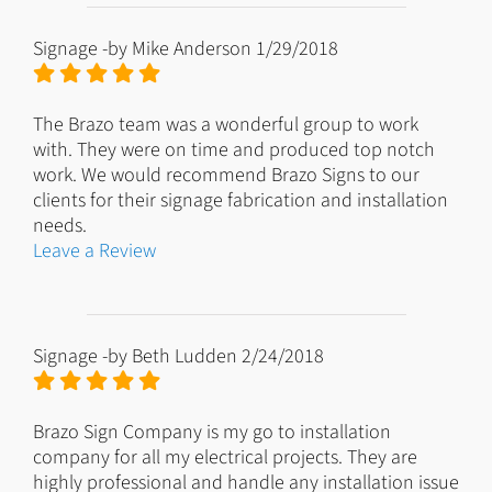
Signage
-by
Mike Anderson
1/29/2018
The Brazo team was a wonderful group to work
with. They were on time and produced top notch
work. We would recommend Brazo Signs to our
clients for their signage fabrication and installation
needs.
Leave a Review
Signage
-by
Beth Ludden
2/24/2018
Brazo Sign Company is my go to installation
company for all my electrical projects. They are
highly professional and handle any installation issue