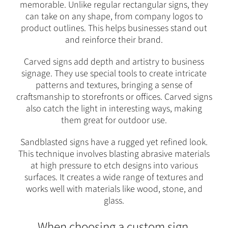
memorable. Unlike regular rectangular signs, they
can take on any shape, from company logos to
product outlines. This helps businesses stand out
and reinforce their brand.
Carved signs add depth and artistry to business
signage. They use special tools to create intricate
patterns and textures, bringing a sense of
craftsmanship to storefronts or offices. Carved signs
also catch the light in interesting ways, making
them great for outdoor use.
Sandblasted signs have a rugged yet refined look.
This technique involves blasting abrasive materials
at high pressure to etch designs into various
surfaces. It creates a wide range of textures and
works well with materials like wood, stone, and
glass.
When choosing a custom sign,