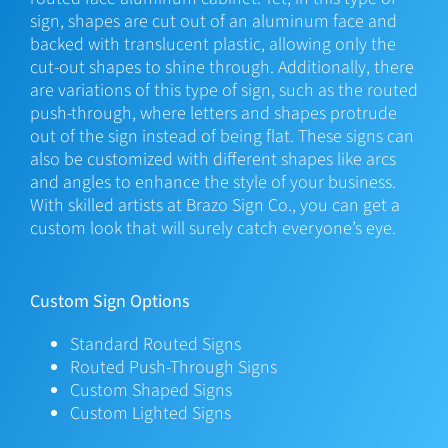
sign, shapes are cut out of an aluminum face and
backed with translucent plastic, allowing only the
cut-out shapes to shine through. Additionally, there
are variations of this type of sign, such as the routed
push-through, where letters and shapes protrude
out of the sign instead of being flat. These signs can
also be customized with different shapes like arcs
and angles to enhance the style of your business.
With skilled artists at Brazo Sign Co., you can get a
custom look that will surely catch everyone’s eye.
Custom Sign Options
Standard Routed Signs
Routed Push-Through Signs
Custom Shaped Signs
Custom Lighted Signs