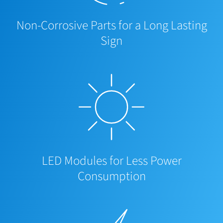
Non-Corrosive Parts for a Long Lasting
Sign
LED Modules for Less Power
Consumption