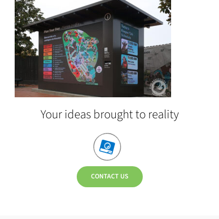
Your ideas brought to reality
CONTACT US