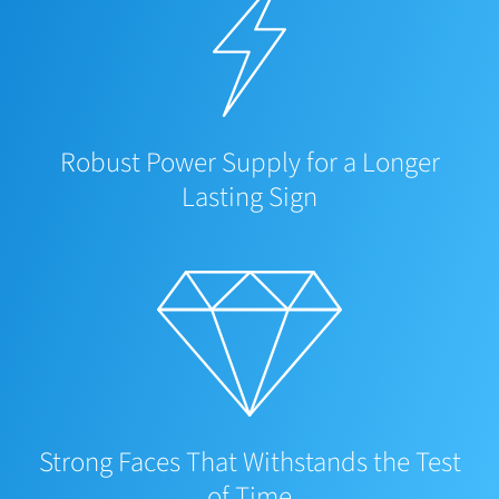
Robust Power Supply for a Longer
Lasting Sign
Strong Faces That Withstands the Test
of Time