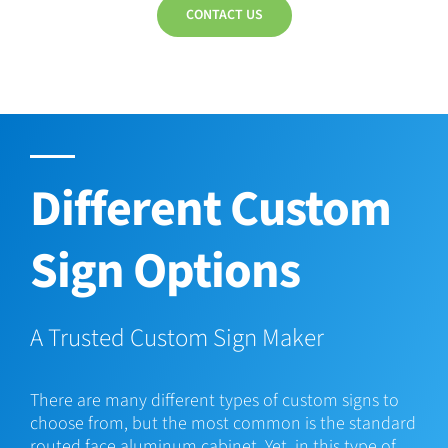
CONTACT US
Different Custom
Sign Options
A Trusted Custom Sign Maker
There are many different types of custom signs to
choose from, but the most common is the standard
routed face aluminum cabinet. Yet, in this type of