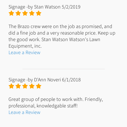
Signage
-by
Stan Watson
5/2/2019
The Brazo crew were on the job as promised, and
did a fine job and a very reasonable price. Keep up
the good work. Stan Watson Watson's Lawn
Equipment, inc.
Leave a Review
Signage
-by
D'Ann Noveri
6/1/2018
Great group of people to work with. Friendly,
professional, knowledgable staff!
Leave a Review