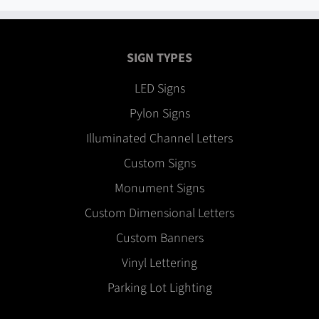
SIGN TYPES
LED Signs
Pylon Signs
Illuminated Channel Letters
Custom Signs
Monument Signs
Custom Dimensional Letters
Custom Banners
Vinyl Lettering
Parking Lot Lighting