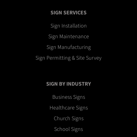
SIGN SERVICES
Sign Installation
Sign Maintenance
Sign Manufacturing
Sign Permitting & Site Survey
SIGN BY INDUSTRY
Business Signs
Healthcare Signs
Church Signs
School Signs