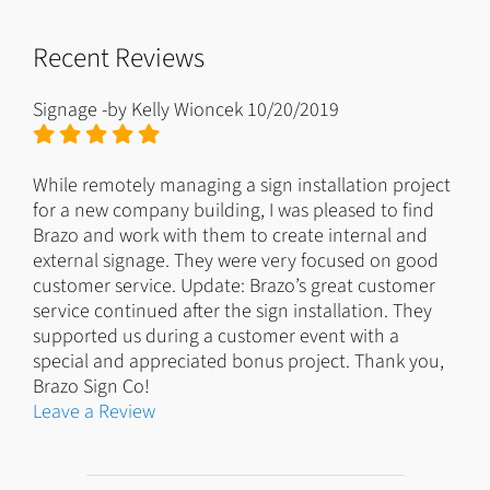
Recent Reviews
Signage
-by
Kelly Wioncek
10/20/2019
While remotely managing a sign installation project
for a new company building, I was pleased to find
Brazo and work with them to create internal and
external signage. They were very focused on good
customer service. Update: Brazo’s great customer
service continued after the sign installation. They
supported us during a customer event with a
special and appreciated bonus project. Thank you,
Brazo Sign Co!
Leave a Review