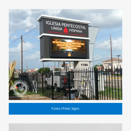
Pylon (Pole) Signs