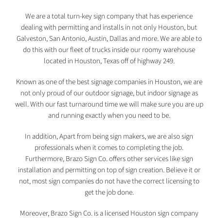
We are a total turn-key sign company that has experience
dealing with permitting and installs in not only Houston, but
Galveston, San Antonio, Austin, Dallas and more. We are able to
do this with our fleet of trucks inside our roomy warehouse
located in Houston, Texas off of highway 249.
Known as one of the best signage companies in Houston, we are
not only proud of our outdoor signage, but indoor signage as
well. With our fast turnaround time we will make sure you are up
and running exactly when you need to be.
In addition, Apart from being sign makers, we are also sign
professionals when it comes to completing the job.
Furthermore, Brazo Sign Co. offers other services like sign
installation and permitting on top of sign creation. Believe it or
not, most sign companies do not have the correct licensing to
get the job done.
Moreover, Brazo Sign Co. is a licensed Houston sign company