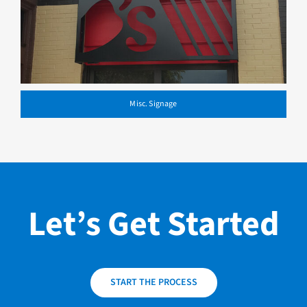
Misc. Signage
Let’s Get Started
START THE PROCESS