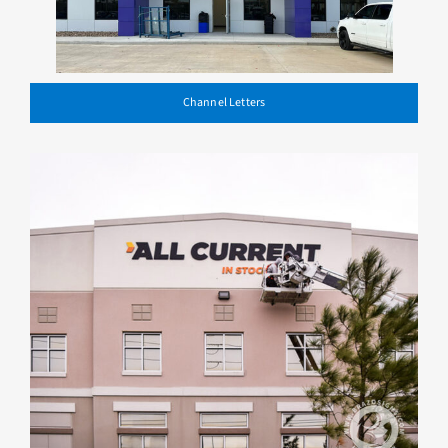
Channel Letters