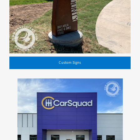
Custom Signs