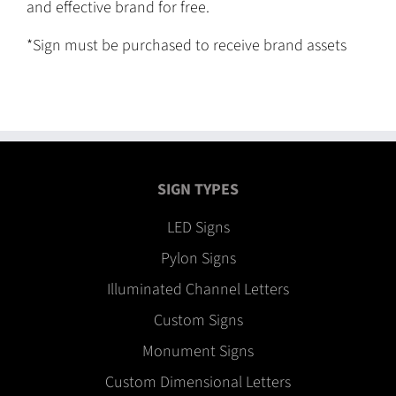
and effective brand for free.
*Sign must be purchased to receive brand assets
SIGN TYPES
LED Signs
Pylon Signs
Illuminated Channel Letters
Custom Signs
Monument Signs
Custom Dimensional Letters