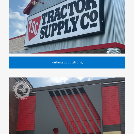
Parking Lot Lighting