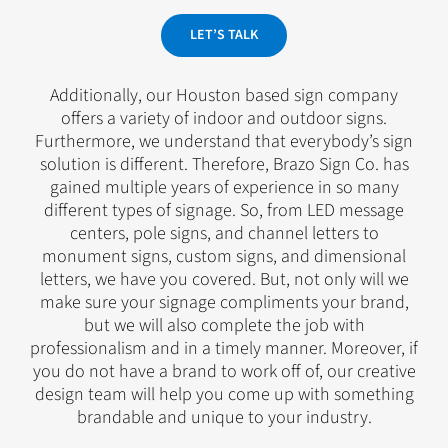
LET’S TALK
Additionally, our Houston based sign company
offers a variety of indoor and outdoor signs.
Furthermore, we understand that everybody’s sign
solution is different. Therefore, Brazo Sign Co. has
gained multiple years of experience in so many
different types of signage. So, from LED message
centers, pole signs, and channel letters to
monument signs, custom signs, and dimensional
letters, we have you covered. But, not only will we
make sure your signage compliments your brand,
but we will also complete the job with
professionalism and in a timely manner. Moreover, if
you do not have a brand to work off of, our creative
design team will help you come up with something
brandable and unique to your industry.