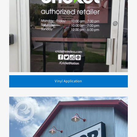
Vinyl Application