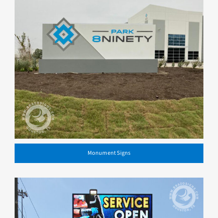
Monument Signs