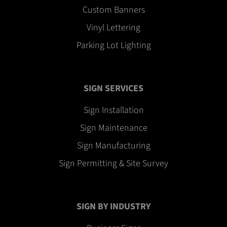
Custom Banners
Vinyl Lettering
Parking Lot Lighting
SIGN SERVICES
Sign Installation
Sign Maintenance
Sign Manufacturing
Sign Permitting & Site Survey
SIGN BY INDUSTRY