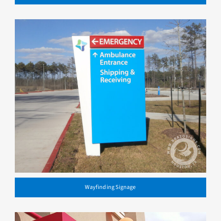
Wayfinding Signage