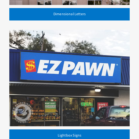
Dimensional Letters
Lightbox Signs