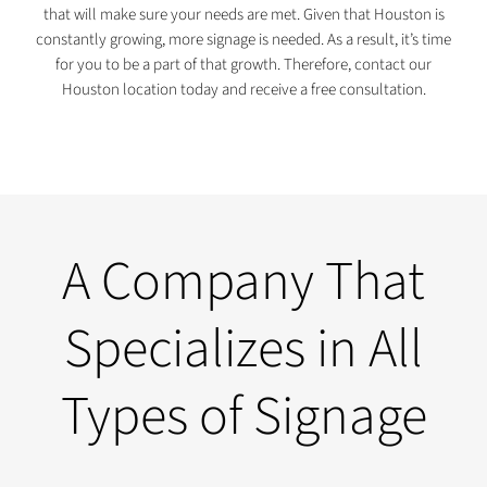
that will make sure your needs are met. Given that Houston is
constantly growing, more signage is needed. As a result, it’s time
for you to be a part of that growth. Therefore, contact our
Houston location today and receive a free consultation.
A Company That
Specializes in All
Types of Signage