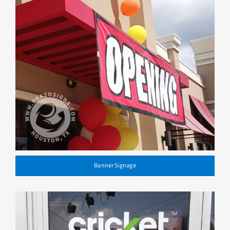
Banner Signage