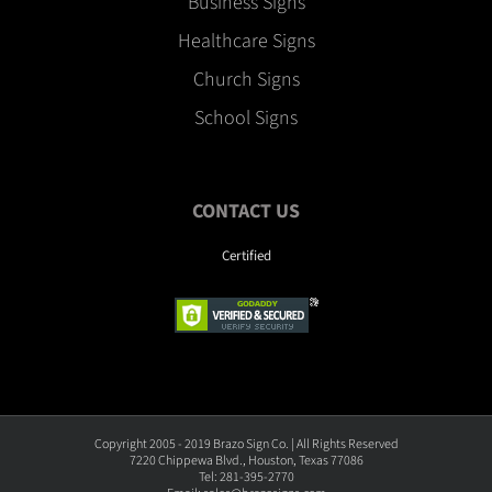
Business Signs
Healthcare Signs
Church Signs
School Signs
CONTACT US
Certified
Copyright 2005 - 2019 Brazo Sign Co. | All Rights Reserved
7220 Chippewa Blvd., Houston, Texas 77086
Tel: 281-395-2770