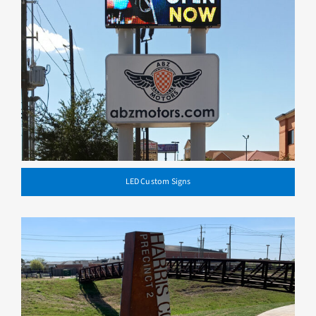
LED Custom Signs