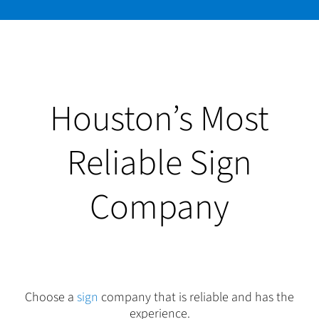
Houston’s Most
Reliable Sign
Company
Choose a
sign
company that is reliable and has the
experience.