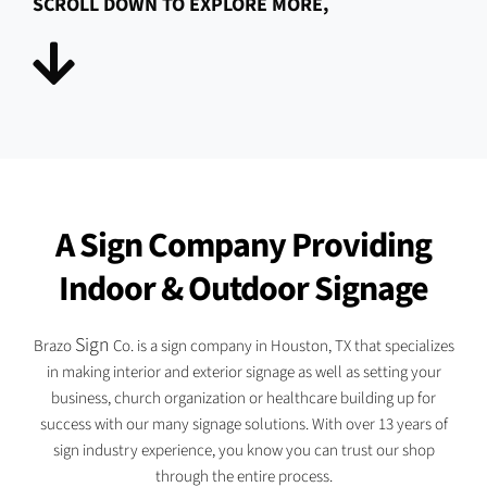
SCROLL DOWN TO EXPLORE MORE,
A Sign Company Providing
Indoor & Outdoor Signage
Sign
Brazo
Co. is a sign company in Houston, TX that specializes
in making interior and exterior signage as well as setting your
business, church organization or healthcare building up for
success with our many signage solutions. With over 13 years of
sign industry experience, you know you can trust our shop
through the entire process.