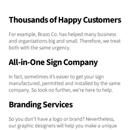
Thousands of Happy Customers
For example, Brazo Co. has helped many business
and organizations big and small. Therefore, we treat
both with the same urgency.
All-in-One Sign Company
In fact, sometimes it’s easier to get your sign
manufactured, permitted and installed by the same
company. So look no further, we’re here to help.
Branding Services
So you don’t have a logo or brand? Nevertheless,
our graphic designers will help you make a unique