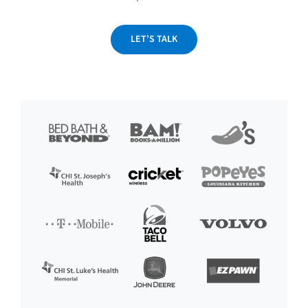
LET’S TALK