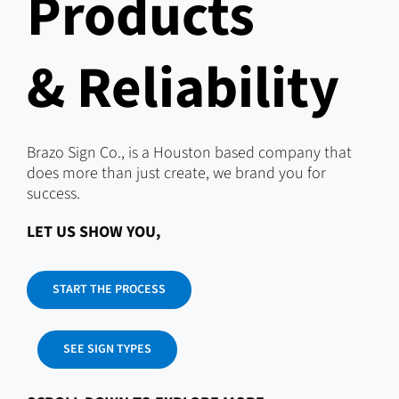
Products
& Reliability
Brazo Sign Co., is a Houston based company that
does more than just create, we brand you for
success.
LET US SHOW YOU,
START THE PROCESS
SEE SIGN TYPES