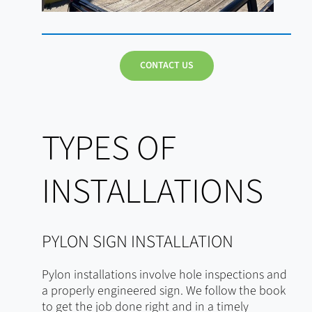
CONTACT US
TYPES OF
INSTALLATIONS
PYLON SIGN INSTALLATION
Pylon installations involve hole inspections and
a properly engineered sign. We follow the book
to get the job done right and in a timely