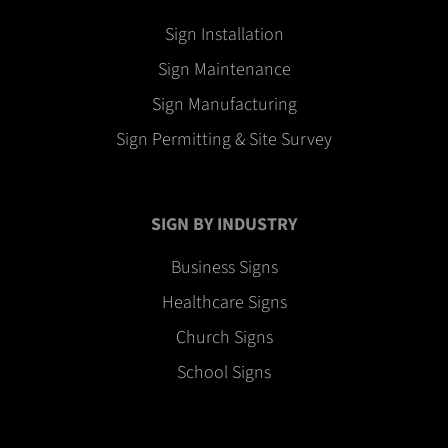
Sign Installation
Sign Maintenance
Sign Manufacturing
Sign Permitting & Site Survey
SIGN BY INDUSTRY
Business Signs
Healthcare Signs
Church Signs
School Signs