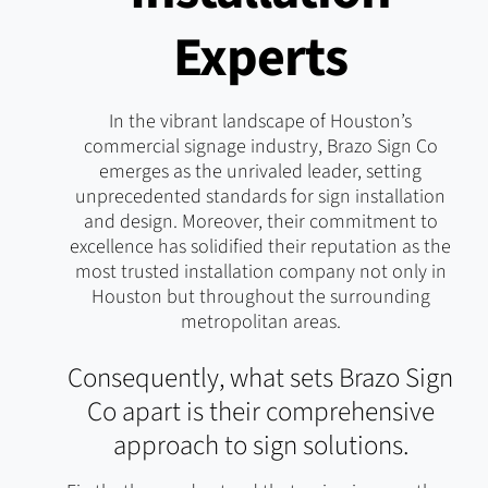
Experts
In the vibrant landscape of Houston’s
commercial signage industry, Brazo Sign Co
emerges as the unrivaled leader, setting
unprecedented standards for sign installation
and design. Moreover, their commitment to
excellence has solidified their reputation as the
most trusted installation company not only in
Houston but throughout the surrounding
metropolitan areas.
Consequently, what sets Brazo Sign
Co apart is their comprehensive
approach to sign solutions.