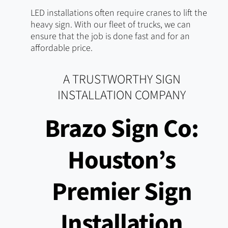
LED installations often require cranes to lift the
heavy sign. With our fleet of trucks, we can
ensure that the job is done fast and for an
affordable price.
A TRUSTWORTHY SIGN
INSTALLATION COMPANY
Brazo Sign Co:
Houston’s
Premier Sign
Installation