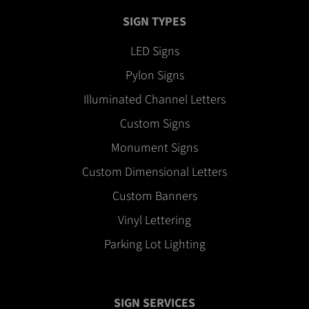
SIGN TYPES
LED Signs
Pylon Signs
Illuminated Channel Letters
Custom Signs
Monument Signs
Custom Dimensional Letters
Custom Banners
Vinyl Lettering
Parking Lot Lighting
SIGN SERVICES