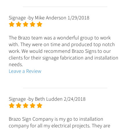
Signage
-by
Mike Anderson
1/29/2018
The Brazo team was a wonderful group to work
with. They were on time and produced top notch
work. We would recommend Brazo Signs to our
clients for their signage fabrication and installation
needs.
Leave a Review
Signage
-by
Beth Ludden
2/24/2018
Brazo Sign Company is my go to installation
company for all my electrical projects. They are