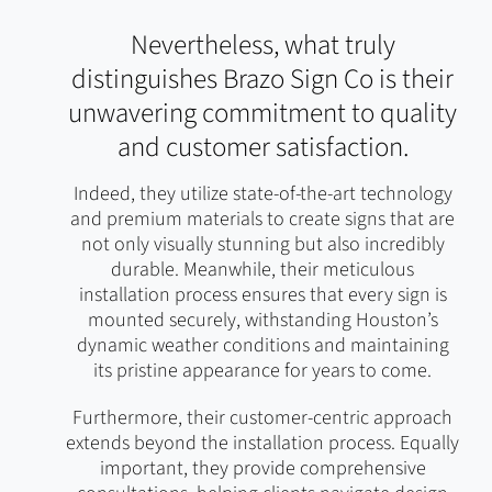
Nevertheless, what truly
distinguishes Brazo Sign Co is their
unwavering commitment to quality
and customer satisfaction.
Indeed, they utilize state-of-the-art technology
and premium materials to create signs that are
not only visually stunning but also incredibly
durable. Meanwhile, their meticulous
installation process ensures that every sign is
mounted securely, withstanding Houston’s
dynamic weather conditions and maintaining
its pristine appearance for years to come.
Furthermore, their customer-centric approach
extends beyond the installation process. Equally
important, they provide comprehensive