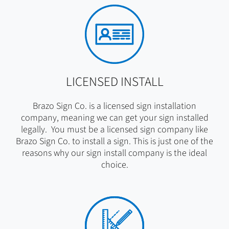
LICENSED INSTALL
Brazo Sign Co. is a licensed sign installation
company, meaning we can get your sign installed
legally. You must be a licensed sign company like
Brazo Sign Co. to install a sign. This is just one of the
reasons why our sign install company is the ideal
choice.