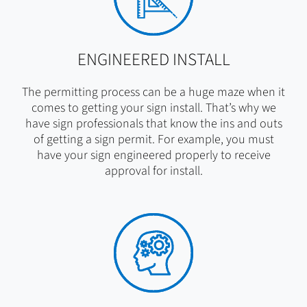
ENGINEERED INSTALL
The permitting process can be a huge maze when it
comes to getting your sign install. That’s why we
have sign professionals that know the ins and outs
of getting a sign permit. For example, you must
have your sign engineered properly to receive
approval for install.