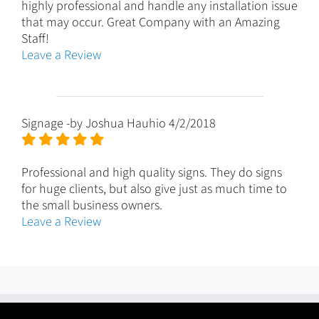
highly professional and handle any installation issue
that may occur. Great Company with an Amazing
Staff!
Leave a Review
Signage
-by
Joshua Hauhio
4/2/2018
Professional and high quality signs. They do signs
for huge clients, but also give just as much time to
the small business owners.
Leave a Review