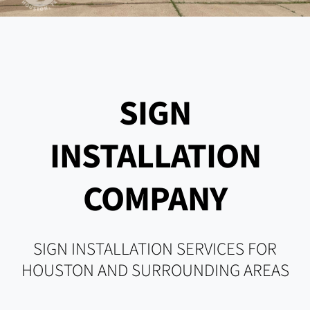
SIGN
INSTALLATION
COMPANY
SIGN INSTALLATION SERVICES FOR
HOUSTON AND SURROUNDING AREAS