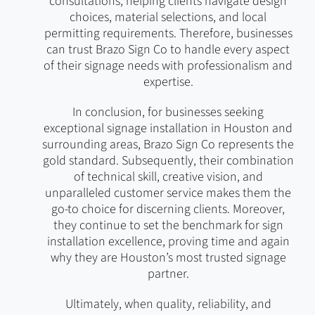
consultations, helping clients navigate design
choices, material selections, and local
permitting requirements. Therefore, businesses
can trust Brazo Sign Co to handle every aspect
of their signage needs with professionalism and
expertise.
In conclusion, for businesses seeking
exceptional signage installation in Houston and
surrounding areas, Brazo Sign Co represents the
gold standard. Subsequently, their combination
of technical skill, creative vision, and
unparalleled customer service makes them the
go-to choice for discerning clients. Moreover,
they continue to set the benchmark for sign
installation excellence, proving time and again
why they are Houston’s most trusted signage
partner.
Ultimately, when quality, reliability, and