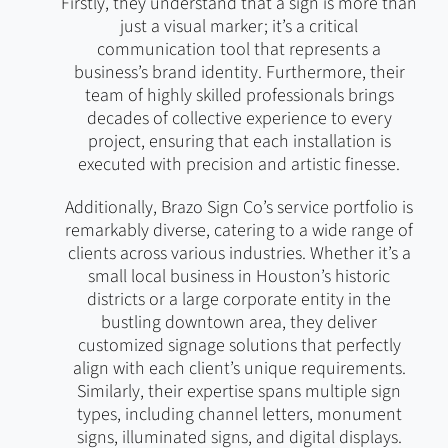
Firstly, they understand that a sign is more than
just a visual marker; it’s a critical
communication tool that represents a
business’s brand identity. Furthermore, their
team of highly skilled professionals brings
decades of collective experience to every
project, ensuring that each installation is
executed with precision and artistic finesse.
Additionally, Brazo Sign Co’s service portfolio is
remarkably diverse, catering to a wide range of
clients across various industries. Whether it’s a
small local business in Houston’s historic
districts or a large corporate entity in the
bustling downtown area, they deliver
customized signage solutions that perfectly
align with each client’s unique requirements.
Similarly, their expertise spans multiple sign
types, including channel letters, monument
signs, illuminated signs, and digital displays.