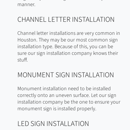
manner.
CHANNEL LETTER INSTALLATION
Channel letter installations are very common in
Houston. They may be our most common sign
installation type. Because of this, you can be
sure our sign installation company knows their
stuff.
MONUMENT SIGN INSTALLATION
Monument installation need to be installed
correctly onto an uneven surface. Let our sign
installation company be the one to ensure your
monument sign is installed properly.
LED SIGN INSTALLATION