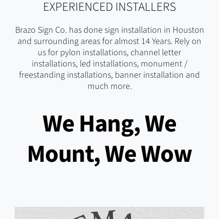
EXPERIENCED INSTALLERS
Brazo Sign Co. has done sign installation in Houston
and surrounding areas for almost 14 Years. Rely on
us for pylon installations, channel letter
installations, led installations, monument /
freestanding installations, banner installation and
much more.
We Hang, We
Mount, We Wow