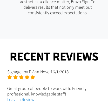
aesthetic excellence matter, Brazo Sign Co
delivers results that not only meet but
consistently exceed expectations.
RECENT REVIEWS
Signage
-by
D'Ann Noveri
6/1/2018
Great group of people to work with. Friendly,
professional, knowledgable staff!
Leave a Review