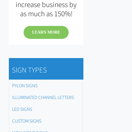
increase business by
as much as 150%!
LEARN MORE
SIGN TYPES
PYLON SIGNS
ILLUMINATED CHANNEL LETTERS
LED SIGNS
CUSTOM SIGNS