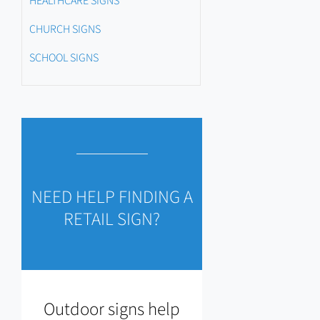
HEALTHCARE SIGNS
CHURCH SIGNS
SCHOOL SIGNS
NEED HELP FINDING A
RETAIL SIGN?
Outdoor signs help