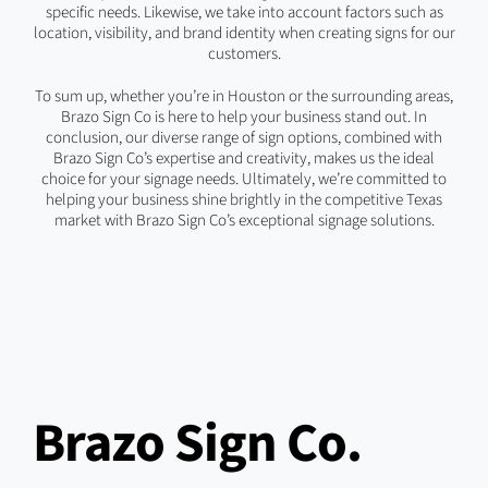
specific needs. Likewise, we take into account factors such as
location, visibility, and brand identity when creating signs for our
customers.
To sum up, whether you’re in Houston or the surrounding areas,
Brazo Sign Co is here to help your business stand out. In
conclusion, our diverse range of sign options, combined with
Brazo Sign Co’s expertise and creativity, makes us the ideal
choice for your signage needs. Ultimately, we’re committed to
helping your business shine brightly in the competitive Texas
market with Brazo Sign Co’s exceptional signage solutions.
Brazo Sign Co.