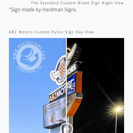
*Sign made by Hardman Signs