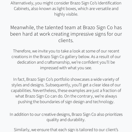
Alternatively, you might consider Brazo Sign Co’s Identification
Cabinets, also known as light boxes, which are versatile and
highly visible.
Meanwhile, the talented team at Brazo Sign Co has
been hard at work creating impressive signs for our
clients.
Therefore, we invite you to take a look at some of our recent
creations in the Brazo Sign Co gallery below. As a result of our
dedication and craftsmanship, we’re confident you’ll be
impressed with what you see.
In fact, Brazo Sign Co’s portfolio showcases a wide variety of
styles and designs. Subsequently, you’ll get a clear idea of our
capabilities. Nevertheless, these examples are just a fraction of
what Brazo Sign Co can do. On the contrary, we’re always
pushing the boundaries of sign design and technology.
In addition to our creative designs, Brazo Sign Co also prioritizes
quality and durability.
Similarly, we ensure that each sign is tailored to our client’s