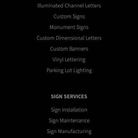
Illuminated Channel Letters
Custom Signs
Monument Signs
Custom Dimensional Letters
Custom Banners
Vinyl Lettering
Parking Lot Lighting
SIGN SERVICES
Sign Installation
Sign Maintenance
Sign Manufacturing