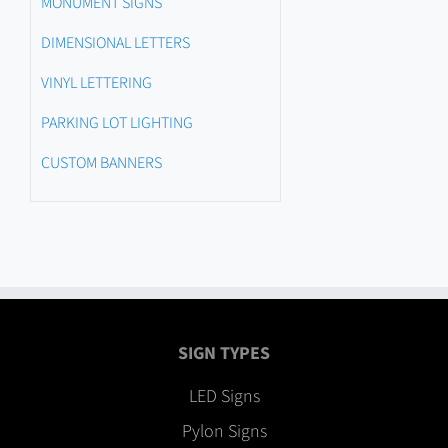
MONUMENT SIGNS
DIMENSIONAL LETTERS
VINYL LETTERING
PARKING LOT LIGHTING
CUSTOM BANNERS
SIGN TYPES
LED Signs
Pylon Signs