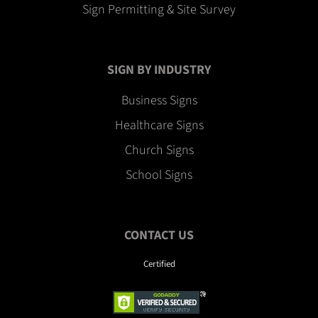
Sign Permitting & Site Survey
SIGN BY INDUSTRY
Business Signs
Healthcare Signs
Church Signs
School Signs
CONTACT US
Certified