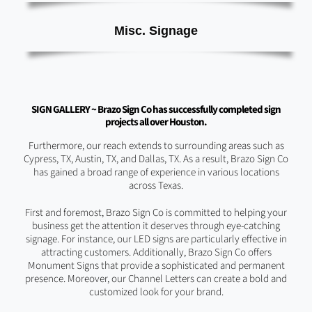
Misc. Signage
SIGN GALLERY ~ Brazo Sign Co has successfully completed sign
projects all over Houston.
Furthermore, our reach extends to surrounding areas such as
Cypress, TX, Austin, TX, and Dallas, TX. As a result, Brazo Sign Co
has gained a broad range of experience in various locations
across Texas.
First and foremost, Brazo Sign Co is committed to helping your
business get the attention it deserves through eye-catching
signage. For instance, our LED signs are particularly effective in
attracting customers. Additionally, Brazo Sign Co offers
Monument Signs that provide a sophisticated and permanent
presence. Moreover, our Channel Letters can create a bold and
customized look for your brand.