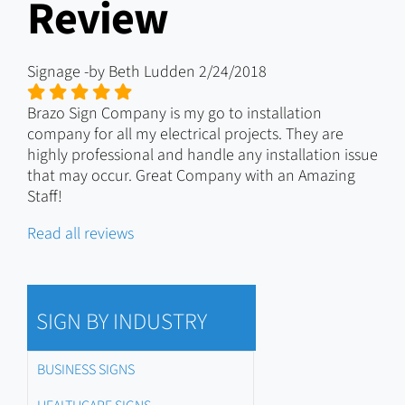
Review
Signage
-by
Beth Ludden
2/24/2018
Brazo Sign Company is my go to installation
company for all my electrical projects. They are
highly professional and handle any installation issue
that may occur. Great Company with an Amazing
Staff!
Read all reviews
SIGN BY INDUSTRY
BUSINESS SIGNS