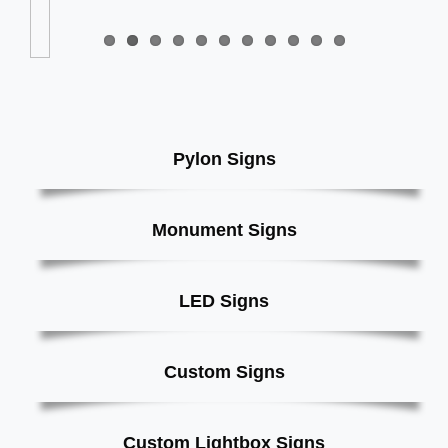
Pylon Signs
Monument Signs
LED Signs
Custom Signs
Custom Lightbox Signs