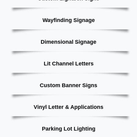
Wayfinding Signage
Dimensional Signage
Lit Channel Letters
Custom Banner Signs
Vinyl Letter & Applications
Parking Lot Lighting