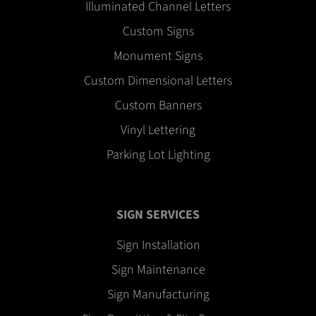
Illuminated Channel Letters
Custom Signs
Monument Signs
Custom Dimensional Letters
Custom Banners
Vinyl Lettering
Parking Lot Lighting
SIGN SERVICES
Sign Installation
Sign Maintenance
Sign Manufacturing