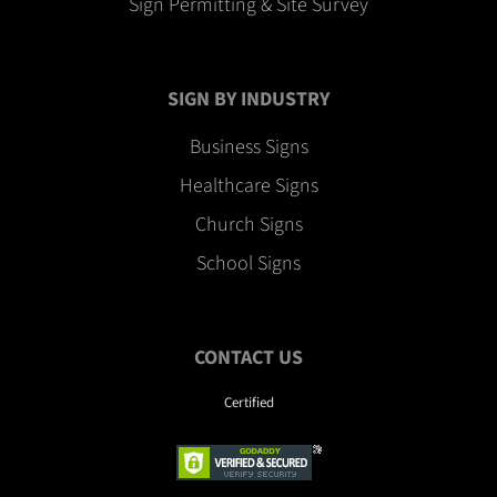
Sign Permitting & Site Survey
SIGN BY INDUSTRY
Business Signs
Healthcare Signs
Church Signs
School Signs
CONTACT US
Certified