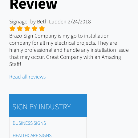
Review
Signage
-by
Beth Ludden
2/24/2018
Brazo Sign Company is my go to installation
company for all my electrical projects. They are
highly professional and handle any installation issue
that may occur. Great Company with an Amazing
Staff!
Read all reviews
SIGN BY INDUSTRY
BUSINESS SIGNS
HEALTHCARE SIGNS