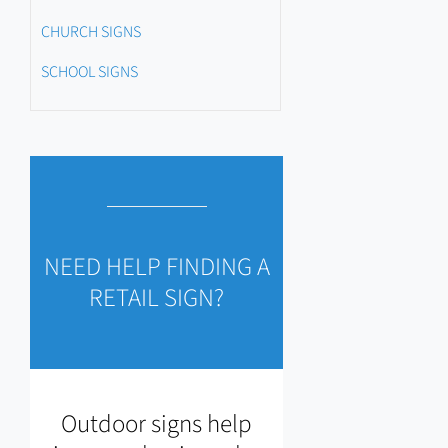
CHURCH SIGNS
SCHOOL SIGNS
NEED HELP FINDING A
RETAIL SIGN?
Outdoor signs help