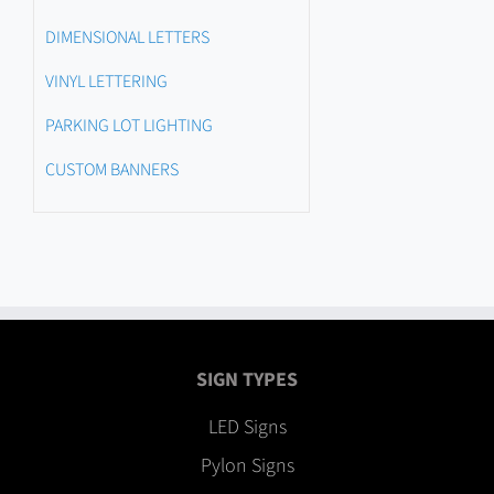
DIMENSIONAL LETTERS
VINYL LETTERING
PARKING LOT LIGHTING
CUSTOM BANNERS
SIGN TYPES
LED Signs
Pylon Signs