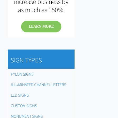
increase business by
as much as 150%!
LEARN MORE
SIGN TYPES
PYLON SIGNS
ILLUMINATED CHANNEL LETTERS
LED SIGNS
CUSTOM SIGNS
MONUMENT SIGNS