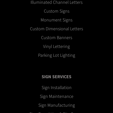
Illuminated Channel Letters
Custom Signs
Monument Signs
Custom Dimensional Letters
Custom Banners
Vinyl Lettering
Parking Lot Lighting
SIGN SERVICES
Sign Installation
Sign Maintenance
Sign Manufacturing