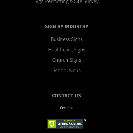
Sign Permitting & Site Survey
SIGN BY INDUSTRY
Business Signs
Healthcare Signs
Church Signs
School Signs
CONTACT US
Certified