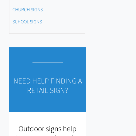
CHURCH SIGNS
SCHOOL SIGNS
NEED HELP FINDING A
RETAIL SIGN?
Outdoor signs help