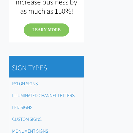
increase business by
as much as 150%!
LEARN MORE
SIGN TYPES
PYLON SIGNS
ILLUMINATED CHANNEL LETTERS
LED SIGNS
CUSTOM SIGNS
MONUMENT SIGNS