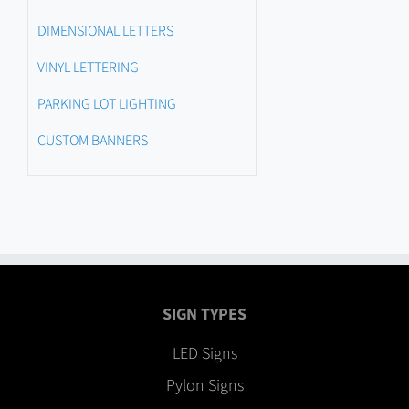
DIMENSIONAL LETTERS
VINYL LETTERING
PARKING LOT LIGHTING
CUSTOM BANNERS
SIGN TYPES
LED Signs
Pylon Signs