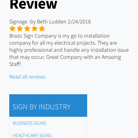
Review
Signage
-by
Beth Ludden
2/24/2018
Brazo Sign Company is my go to installation
company for all my electrical projects. They are
highly professional and handle any installation issue
that may occur. Great Company with an Amazing
Staff!
Read all reviews
SIGN BY INDUSTRY
BUSINESS SIGNS
HEALTHCARE SIGNS